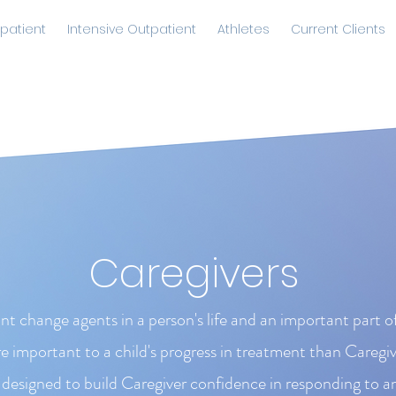
patient
Intensive Outpatient
Athletes
Current Clients
Caregivers
nt change agents in a person's life and an important part 
 important to a child's progress in treatment than Caregi
designed to build Caregiver confidence in responding to a