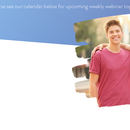
se see our calendar below for upcoming weekly webinar top