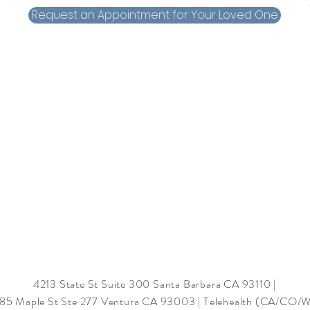
Request an Appointment for Your Loved One
4213 State St Suite 300 Santa Barbara CA 93110 |
85 Maple St Ste 277 Ventura CA 93003
|
Telehealth (CA/CO/