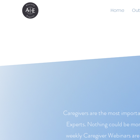
Home
Out
Caregivers are the most importa
Experts. Nothing could be more
weekly Caregiver Webinars are 