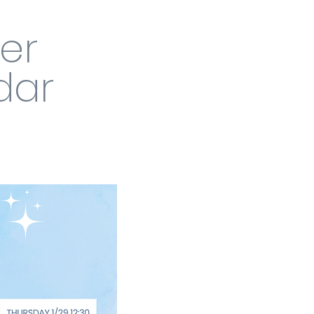
ver
dar