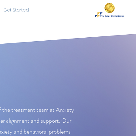
Get Started
of the treatment team at Anxiety
ver alignment and support. Our
nxiety and behavioral problems.