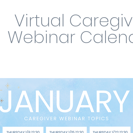
Virtual Caregi
Webinar Calen