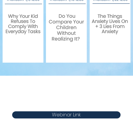
Webinar Link