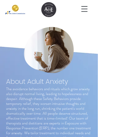
About Adult Anxiety
The avoidance behaviors and rituals which grow anxiety
also disrupt normal living, leading to hopelessness and
despair. Although these Safety Behaviors provide
temporary relief, they worsen intrusive thoughts and
anxiety in the long run, shrinking the patient's world
dramatically over time. All people deserve structured,
effective treatment that is time-limited! Our team of
therapists and dietitians are experts in Exposure with
Response Prevention (ERP), the number one treatment
for anxiety. We tailor treatment to individual needs and